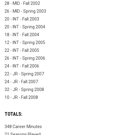
28 - MID - Fall 2002
26 - MID - Spring 2003
20 - INT - Fall 2003
20 - INT - Spring 2004
18 - INT - Fall 2004
12 - INT - Spring 2005
22 - INT - Fall 2005
26 - INT - Spring 2006
24 - INT - Fall 2006
22 - JR - Spring 2007
24 - JR - Fall 2007
32 - JR - Spring 2008
10 - JR - Fall 2008
TOTALS:
348 Career Minutes
21 Seasons Played