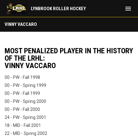
menu
LYNBROOK ROLLER HOCKEY
Most Penalized Player: Vinny Vaccaro
VINNY VACCARO
MOST PENALIZED PLAYER IN THE HISTORY
OF THE LRHL:
VINNY VACCARO
00 - PW - Fall 1998
00 - PW - Spring 1999
00 - PW - Fall 1999
00 - PW - Spring 2000
00 - PW - Fall 2000
24 - PW - Spring 2001
18 - MID - Fall 2001
22 - MID - Spring 2002